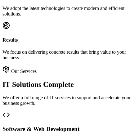
We adopt the latest technologies to create modern and efficient
solutions.
Results
We focus on delivering concrete results that bring value to your
business.
Our Services
IT Solutions
Complete
We offer a full range of IT services to support and accelerate your
business growth.
Software & Web Development