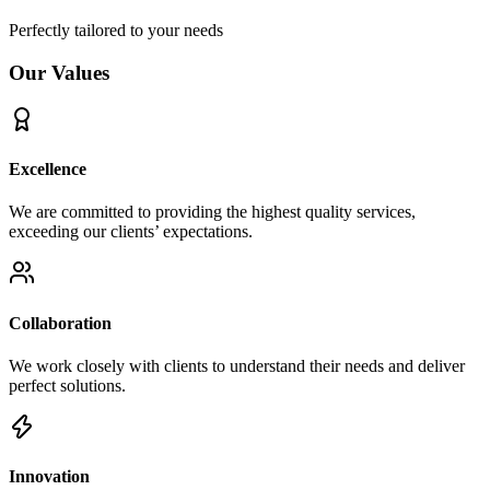
Perfectly tailored to your needs
Our Values
Excellence
We are committed to providing the highest quality services,
exceeding our clients’ expectations.
Collaboration
We work closely with clients to understand their needs and deliver
perfect solutions.
Innovation