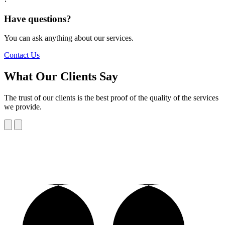
Have questions?
You can ask anything about our services.
Contact Us
What Our Clients Say
The trust of our clients is the best proof of the quality of the services
we provide.