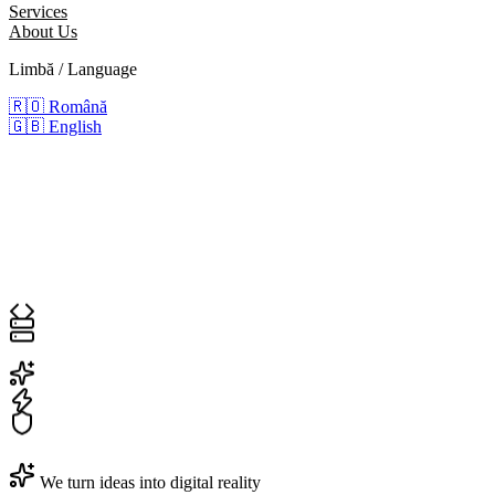
Services
About Us
Limbă / Language
🇷🇴
Română
🇬🇧
English
We turn ideas into digital reality