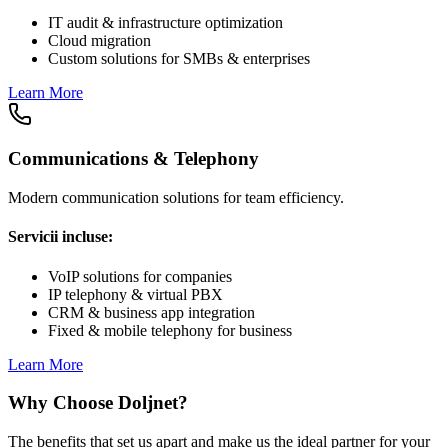
IT audit & infrastructure optimization
Cloud migration
Custom solutions for SMBs & enterprises
Learn More
Communications & Telephony
Modern communication solutions for team efficiency.
Servicii incluse:
VoIP solutions for companies
IP telephony & virtual PBX
CRM & business app integration
Fixed & mobile telephony for business
Learn More
Why Choose Doljnet?
The benefits that set us apart and make us the ideal partner for your