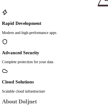
Rapid Development
Modern and high-performance apps
Advanced Security
Complete protection for your data
Cloud Solutions
Scalable cloud infrastructure
About
Doljnet