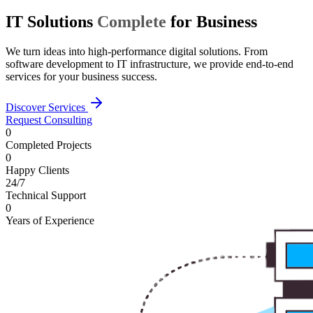
IT Solutions
Complete
for Business
We turn ideas into high-performance digital solutions. From
software development to IT infrastructure, we provide end-to-end
services for your business success.
Discover Services
Request Consulting
0
Completed Projects
0
Happy Clients
24/7
Technical Support
0
Years of Experience