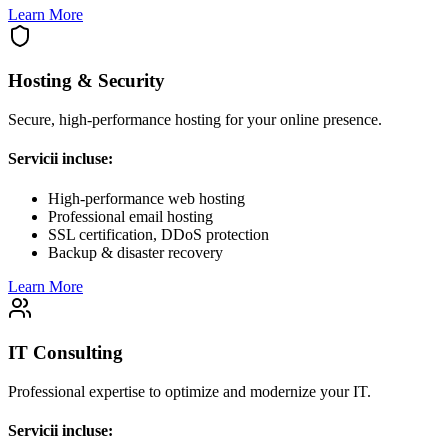
Learn More
Hosting & Security
Secure, high-performance hosting for your online presence.
Servicii incluse:
High-performance web hosting
Professional email hosting
SSL certification, DDoS protection
Backup & disaster recovery
Learn More
IT Consulting
Professional expertise to optimize and modernize your IT.
Servicii incluse: