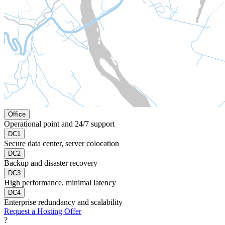
Office
Operational point and 24/7 support
DC1
Secure data center, server colocation
DC2
Backup and disaster recovery
DC3
High performance, minimal latency
DC4
Enterprise redundancy and scalability
Request a Hosting Offer
?