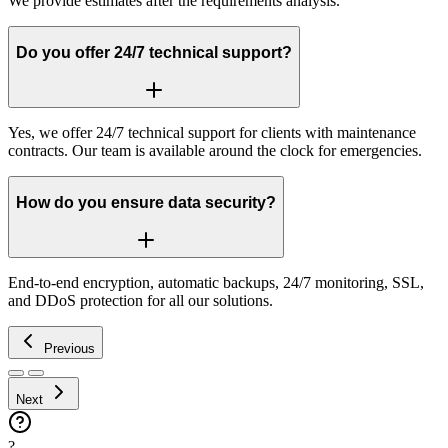
We provide estimates after the requirements analysis.
Do you offer 24/7 technical support?
Yes, we offer 24/7 technical support for clients with maintenance
contracts. Our team is available around the clock for emergencies.
How do you ensure data security?
End-to-end encryption, automatic backups, 24/7 monitoring, SSL,
and DDoS protection for all our solutions.
Previous
Next
?