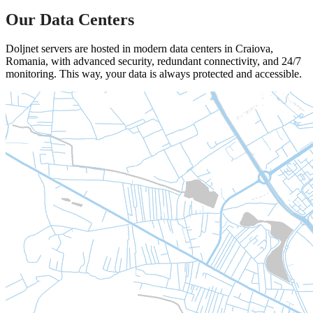
Our Data Centers
Doljnet servers are hosted in modern data centers in Craiova,
Romania, with advanced security, redundant connectivity, and 24/7
monitoring. This way, your data is always protected and accessible.