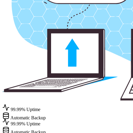
99.99% Uptime
Automatic Backup
99.99% Uptime