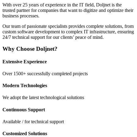
With over 25 years of experience in the IT field, Doljnet is the
trusted partner for companies that want to digitize and optimize their
business processes.
Our team of passionate specialists provides complete solutions, from
custom software development to complex IT infrastructure, ensuring
24/7 technical support for our clients’ peace of mind.
Why Choose Doljnet?
Extensive Experience
Over
1500+
successfully completed projects
Modern Technologies
We adopt the latest technological solutions
Continuous Support
Available
/
for technical support
Customized Solutions