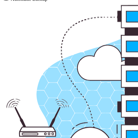
Automatic Backup