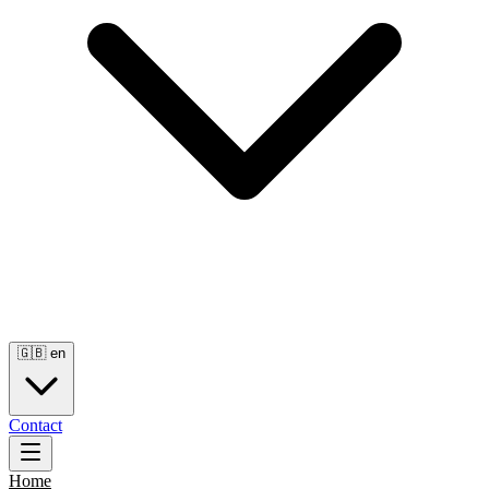
🇬🇧
en
Contact
Home