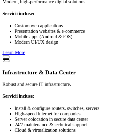
Modern, high-performance digital solutions.
Servicii incluse:
Custom web applications
Presentation websites & e-commerce
Mobile apps (Android & iOS)
Modern UI/UX design
Learn More
Infrastructure & Data Center
Robust and secure IT infrastructure.
Servicii incluse:
Install & configure routers, switches, servers
High-speed internet for companies
Server colocation in secure data center
24/7 maintenance & technical support
Cloud & virtualization solutions