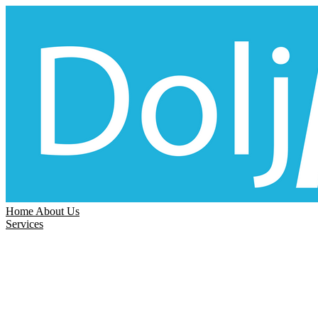
Home
About Us
Services