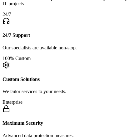
IT projects
24/7
24/7 Support
Our specialists are available non-stop.
100% Custom
Custom Solutions
We tailor services to your needs.
Enterprise
Maximum Security
Advanced data protection measures.