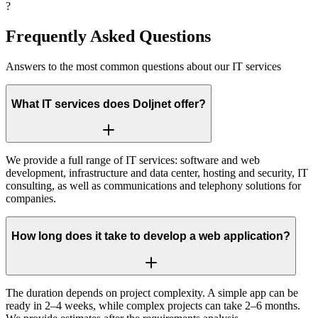
?
Frequently
Asked Questions
Answers to the most common questions about our IT services
What IT services does Doljnet offer?
We provide a full range of IT services: software and web
development, infrastructure and data center, hosting and security, IT
consulting, as well as communications and telephony solutions for
companies.
How long does it take to develop a web application?
The duration depends on project complexity. A simple app can be
ready in 2–4 weeks, while complex projects can take 2–6 months.