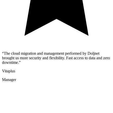
“The cloud migration and management performed by Doljnet
brought us more security and flexibility. Fast access to data and zero
downtime.”
Vitaplus
Manager