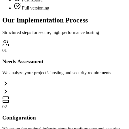
Full versioning
Our Implementation Process
Structured steps for secure, high-performance hosting
01
Needs Assessment
We analyze your project’s hosting and security requirements.
02
Configuration
We set up the optimal infrastructure for performance and security.