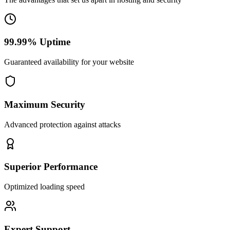
99.99% Uptime
Guaranteed availability for your website
Maximum Security
Advanced protection against attacks
Superior Performance
Optimized loading speed
Expert Support