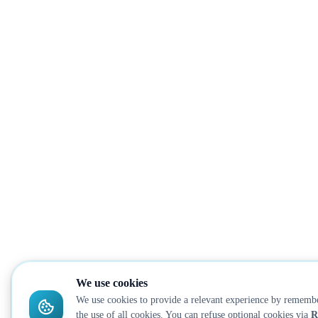
We use cookies
We use cookies to provide a relevant experience by remembe
the use of all cookies. You can refuse optional cookies via
R