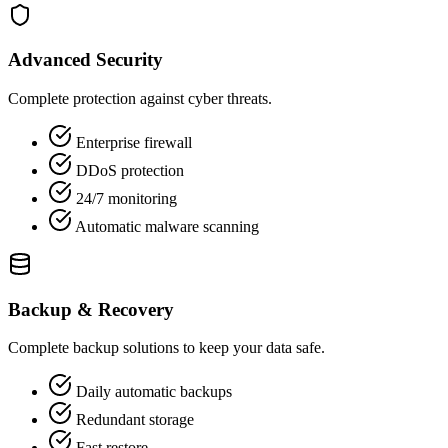
Advanced Security
Complete protection against cyber threats.
Enterprise firewall
DDoS protection
24/7 monitoring
Automatic malware scanning
Backup & Recovery
Complete backup solutions to keep your data safe.
Daily automatic backups
Redundant storage
Fast restore