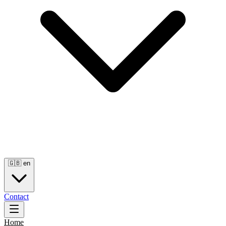
🇬🇧
en
Contact
Home