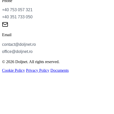
Phone
Email
© 2026 Doljnet. All rights reserved.
Cookie Policy
Privacy Policy
Documents