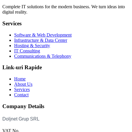
Complete IT solutions for the modern business. We turn ideas into
digital reality.
Services
Software & Web Development
Infrastructure & Data Center
Hosting & Security
IT Consulting
Communications & Telephony
Link-uri Rapide
Home
About Us
Services
Contact
Company Details
VAT No.