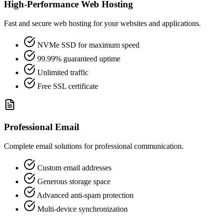
High-Performance Web Hosting
Fast and secure web hosting for your websites and applications.
NVMe SSD for maximum speed
99.99% guaranteed uptime
Unlimited traffic
Free SSL certificate
Professional Email
Complete email solutions for professional communication.
Custom email addresses
Generous storage space
Advanced anti-spam protection
Multi-device synchronization