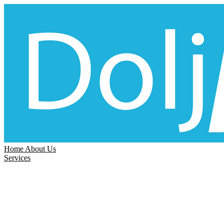
Home
About Us
Services