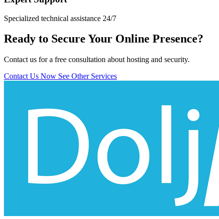
Specialized technical assistance 24/7
Ready to Secure Your Online Presence?
Contact us for a free consultation about hosting and security.
Contact Us Now
See Other Services