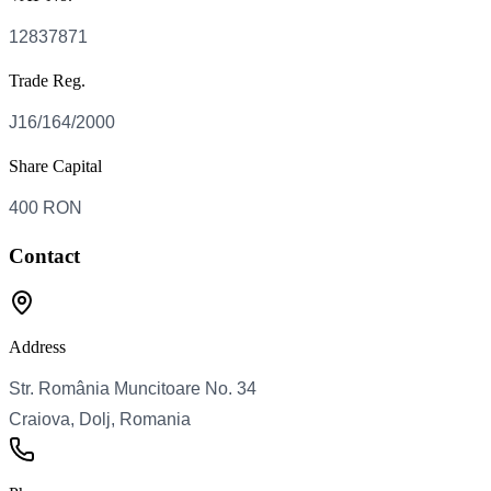
Trade Reg.
Share Capital
Contact
Address