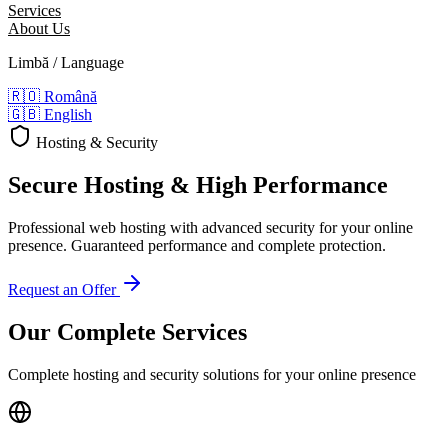
Services
About Us
Limbă / Language
🇷🇴
Română
🇬🇧
English
Hosting & Security
Secure Hosting
& High Performance
Professional web hosting with advanced security for your online
presence. Guaranteed performance and complete protection.
Request an Offer
Our Complete Services
Complete hosting and security solutions for your online presence