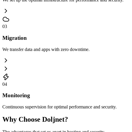
03
Migration
We transfer data and apps with zero downtime.
04
Monitoring
Continuous supervision for optimal performance and security.
Why Choose Doljnet?
The advantages that set us apart in hosting and security