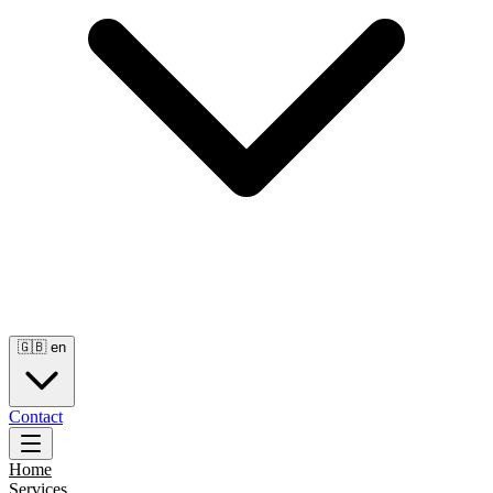
🇬🇧
en
Contact
Home
Services