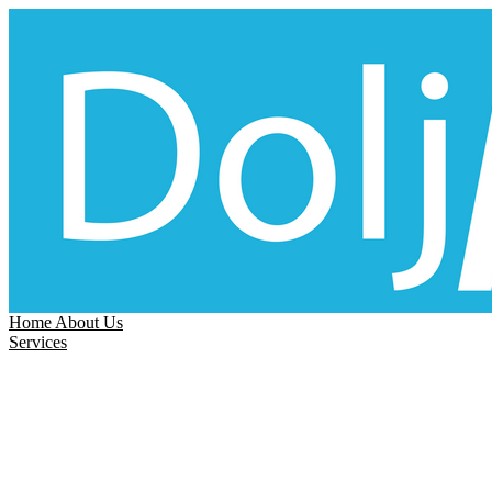
Home
About Us
Services