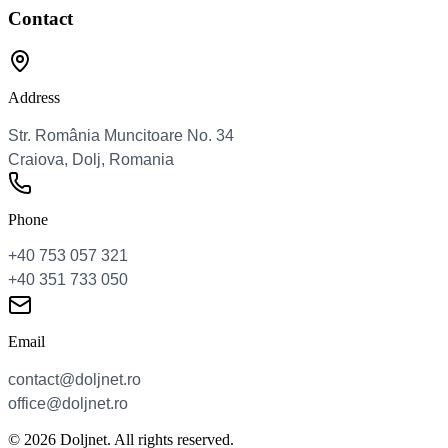
Contact
Address
Phone
Email
© 2026 Doljnet. All rights reserved.