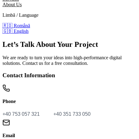
About Us
Limbă / Language
🇷🇴
Română
🇬🇧
English
Let’s Talk
About Your Project
We are ready to turn your ideas into high-performance digital
solutions. Contact us for a free consultation.
Contact Information
Phone
Email