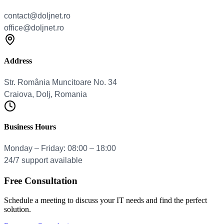
Address
Business Hours
Free Consultation
Schedule a meeting to discuss your IT needs and find the perfect
solution.