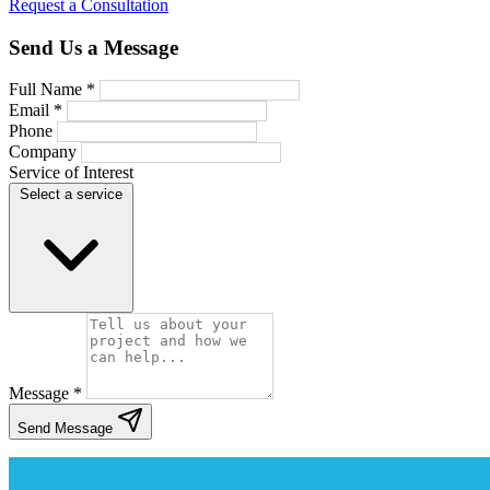
Request a Consultation
Send Us a Message
Full Name *
Email *
Phone
Company
Service of Interest
Select a service
Message *
Send Message