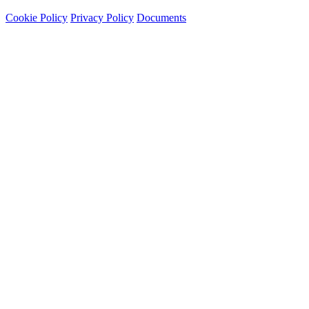
Cookie Policy
Privacy Policy
Documents