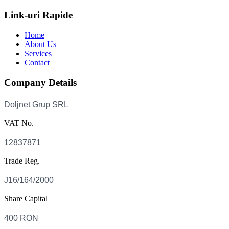
Link-uri Rapide
Home
About Us
Services
Contact
Company Details
VAT No.
Trade Reg.
Share Capital