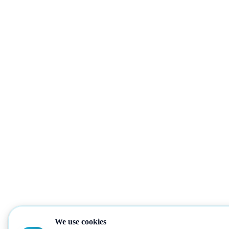
We use cookies