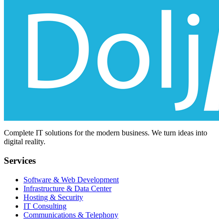
Complete IT solutions for the modern business. We turn ideas into
digital reality.
Services
Software & Web Development
Infrastructure & Data Center
Hosting & Security
IT Consulting
Communications & Telephony